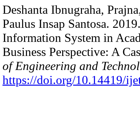
Deshanta Ibnugraha, Prajna
Paulus Insap Santosa. 2019.
Information System in Acad
Business Perspective: A Ca
of Engineering and Techno
https://doi.org/10.14419/ij