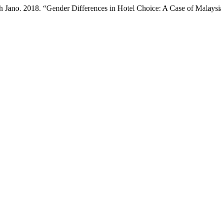
h Jano. 2018. “Gender Differences in Hotel Choice: A Case of Malays