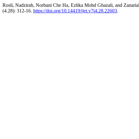
Rosli, Nadzirah, Norbani Che Ha, Ezlika Mohd Ghazali, and Zanaria
(4.28): 312-16.
https://doi.org/10.14419/ijet.v7i4.28.22603
.