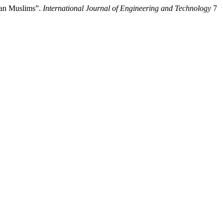
ian Muslims”.
International Journal of Engineering and Technology
7