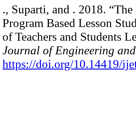
., Suparti, and . 2018. “Th
Program Based Lesson Stud
of Teachers and Students 
Journal of Engineering an
https://doi.org/10.14419/ij