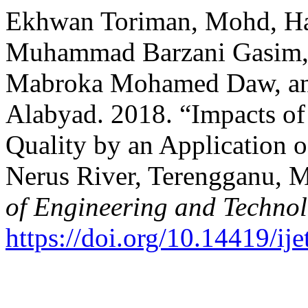
Ekhwan Toriman, Mohd, Ha
Muhammad Barzani Gasim, 
Mabroka Mohamed Daw, a
Alabyad. 2018. “Impacts o
Quality by an Application 
Nerus River, Terengganu, M
of Engineering and Techno
https://doi.org/10.14419/ij