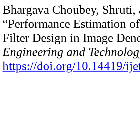
Bhargava Choubey, Shruti,
“Performance Estimation o
Filter Design in Image Den
Engineering and Technolog
https://doi.org/10.14419/ij