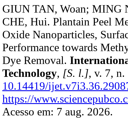
GIUN TAN, Woan; MING N
CHE, Hui. Plantain Peel Me
Oxide Nanoparticles, Surfa
Performance towards Methy
Dye Removal.
Internation
Technology
,
[S. l.]
, v. 7, 
10.14419/ijet.v7i3.36.2908
https://www.sciencepubco.
Acesso em: 7 aug. 2026.