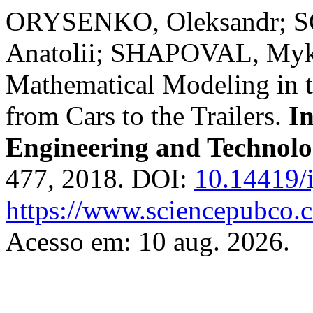
ORYSENKO, Oleksandr;
Anatolii; SHAPOVAL, Myko
Mathematical Modeling in t
from Cars to the Trailers.
In
Engineering and Technol
477, 2018. DOI:
10.14419/i
https://www.sciencepubco.
Acesso em: 10 aug. 2026.