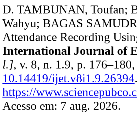
D. TAMBUNAN, Toufan; 
Wahyu; BAGAS SAMUDRA, 
Attendance Recording Usin
International Journal of 
l.]
, v. 8, n. 1.9, p. 176–180
10.14419/ijet.v8i1.9.26394
https://www.sciencepubco.
Acesso em: 7 aug. 2026.