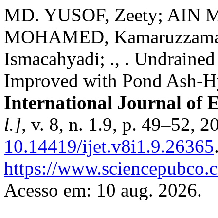
MD. YUSOF, Zeety; AIN 
MOHAMED, Kamaruzzam
Ismacahyadi; ., . Undrained
Improved with Pond Ash-H
International Journal of 
l.]
, v. 8, n. 1.9, p. 49–52, 
10.14419/ijet.v8i1.9.26365
https://www.sciencepubco.
Acesso em: 10 aug. 2026.