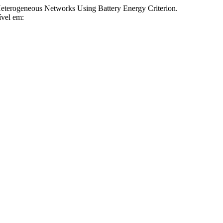
rogeneous Networks Using Battery Energy Criterion.
ível em: