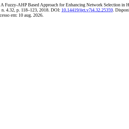
zy-AHP Based Approach for Enhancing Network Selection in Hete
7, n. 4.32, p. 118–123, 2018. DOI:
10.14419/ijet.v7i4.32.25359
. Dispon
cesso em: 10 aug. 2026.