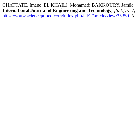
CHATTATE, Imane; EL KHAILI, Mohamed; BAKKOURY, Jamila. A Fuz
International Journal of Engineering and Technology
,
[S. l.]
, v. 
https://www.sciencepubco.com/index.php/IJET/article/view/25359
. A