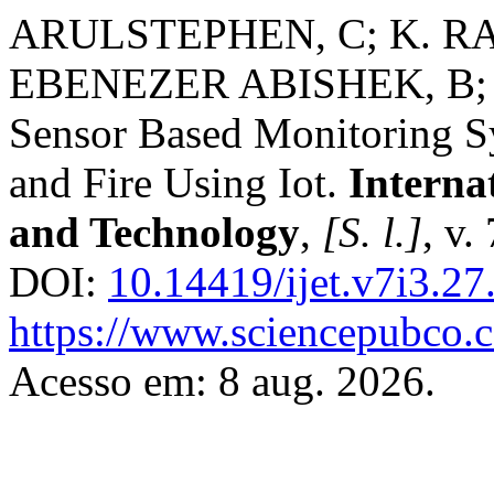
ARULSTEPHEN, C; K. 
EBENEZER ABISHEK, B; 
Sensor Based Monitoring Sy
and Fire Using Iot.
Interna
and Technology
,
[S. l.]
, v.
DOI:
10.14419/ijet.v7i3.2
https://www.sciencepubco.
Acesso em: 8 aug. 2026.