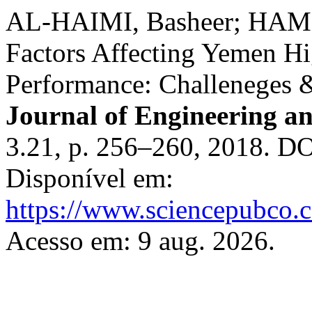
AL-HAIMI, Basheer; HAM
Factors Affecting Yemen Hi
Performance: Challeneges 
Journal of Engineering a
3.21, p. 256–260, 2018. D
Disponível em:
https://www.sciencepubco.
Acesso em: 9 aug. 2026.