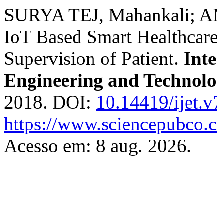
SURYA TEJ, Mahankali; A
IoT Based Smart Healthcare
Supervision of Patient.
Inte
Engineering and Technol
2018. DOI:
10.14419/ijet.
https://www.sciencepubco.
Acesso em: 8 aug. 2026.