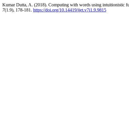
Kumar Dutta, A. (2018). Computing with words using intuitionistic 
7
(1.9), 178-181.
https://doi.org/10.14419/ijet.v7i1.9.9815