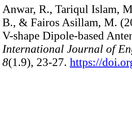
Anwar, R., Tariqul Islam, M
B., & Fairos Asillam, M. 
V-shape Dipole-based Anten
International Journal of E
8
(1.9), 23-27.
https://doi.o