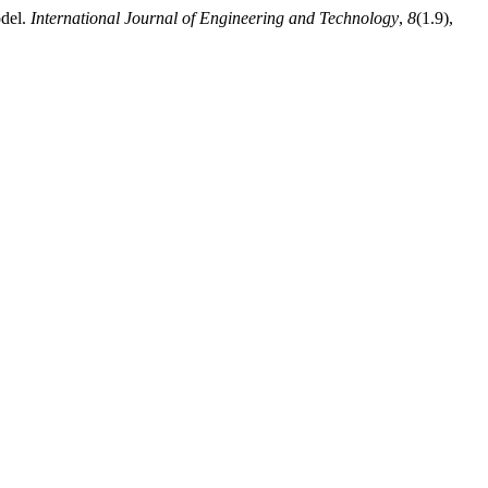
odel.
International Journal of Engineering and Technology
,
8
(1.9),