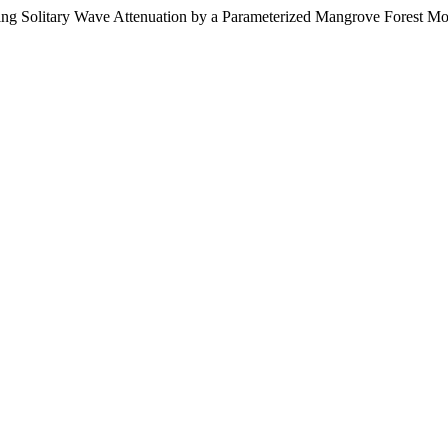
king Solitary Wave Attenuation by a Parameterized Mangrove Forest M