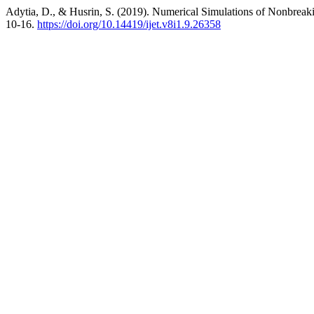
Adytia, D., & Husrin, S. (2019). Numerical Simulations of Nonbrea
10-16.
https://doi.org/10.14419/ijet.v8i1.9.26358