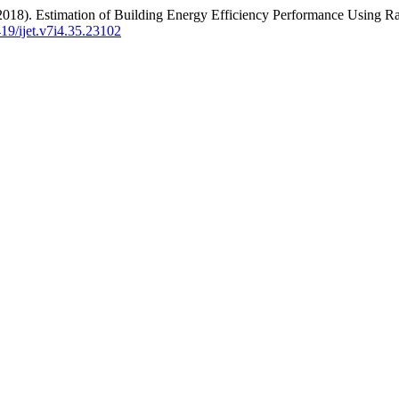
 (2018). Estimation of Building Energy Efficiency Performance Using 
419/ijet.v7i4.35.23102