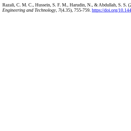
Razali, C. M. C., Hussein, S. F. M., Harudin, N., & Abdullah, S. S.
Engineering and Technology
,
7
(4.35), 755-759.
https://doi.org/10.14