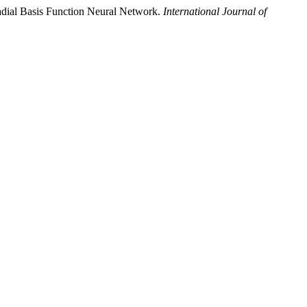
Radial Basis Function Neural Network.
International Journal of