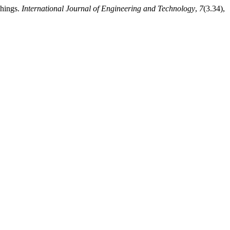
Things.
International Journal of Engineering and Technology
,
7
(3.34),