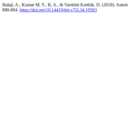
Balaji, A., Kumar M, Y., B, A., & Varshini Karthik, D. (2018). Auto
890-894.
https://doi.org/10.14419/ijet.v7i3.34.19583