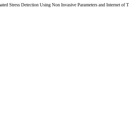
mated Stress Detection Using Non Invasive Parameters and Internet of 