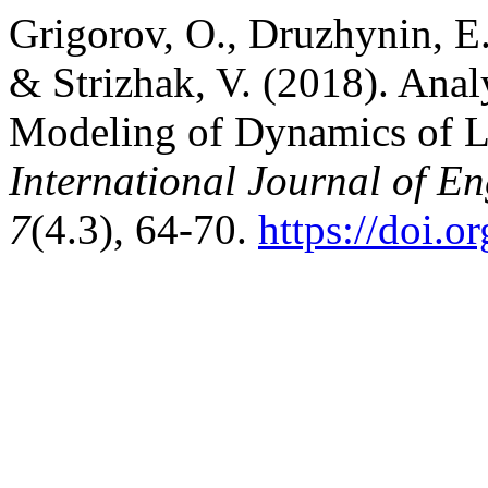
Grigorov, O., Druzhynin, E.
& Strizhak, V. (2018). Anal
Modeling of Dynamics of Li
International Journal of E
7
(4.3), 64-70.
https://doi.o