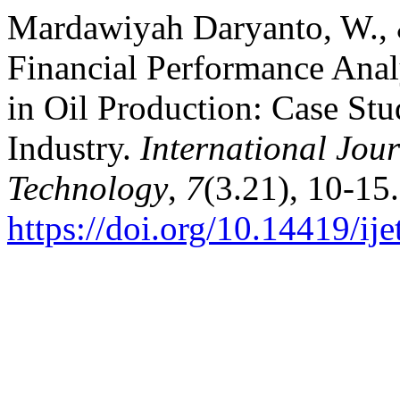
Mardawiyah Daryanto, W., 
Financial Performance Anal
in Oil Production: Case Stu
Industry.
International Jou
Technology
,
7
(3.21), 10-15.
https://doi.org/10.14419/ij