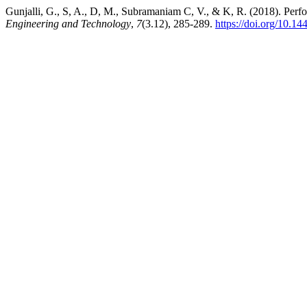
Gunjalli, G., S, A., D, M., Subramaniam C, V., & K, R. (2018). Perfo
Engineering and Technology
,
7
(3.12), 285-289.
https://doi.org/10.14