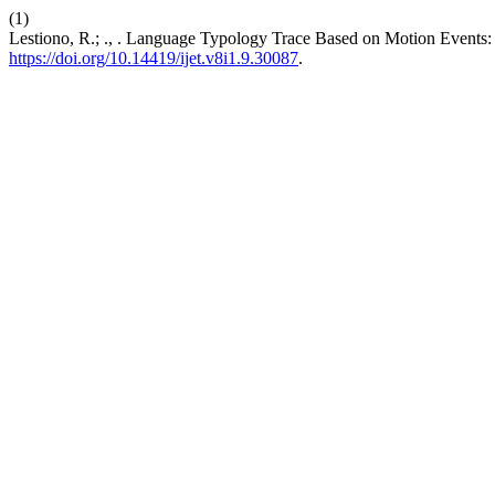
(1)
Lestiono, R.; ., . Language Typology Trace Based on Motion Events
https://doi.org/10.14419/ijet.v8i1.9.30087
.