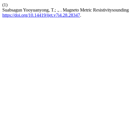
(1)
Suabsagun Yooyuanyong, T.; ., . Magneto Metric Resistivitysoundin
https://doi.org/10.14419/ijet.v7i4.28.28347
.