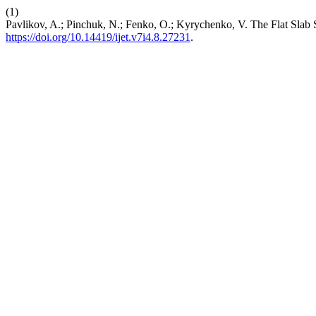
(1)
Pavlikov, A.; Pinchuk, N.; Fenko, O.; Kyrychenko, V. The Flat Slab 
https://doi.org/10.14419/ijet.v7i4.8.27231
.