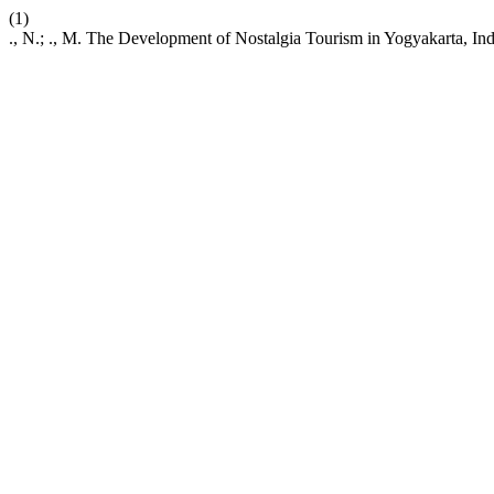
(1)
., N.; ., M. The Development of Nostalgia Tourism in Yogyakarta, In