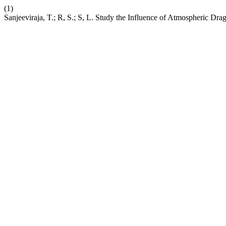
(1)
Sanjeeviraja, T.; R, S.; S, L. Study the Influence of Atmospheric Dr