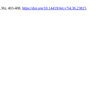
.36), 403-408.
https://doi.org/10.14419/ijet.v7i4.36.23815
.