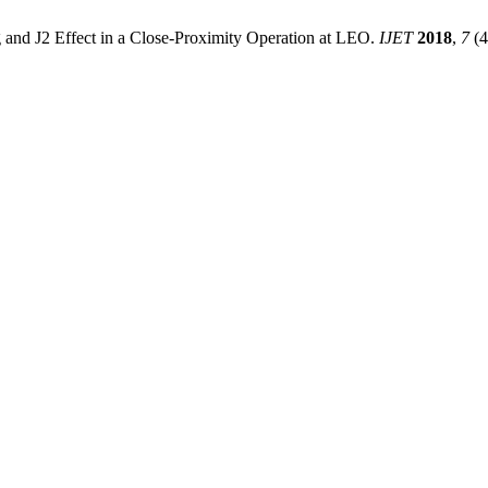
ag and J2 Effect in a Close-Proximity Operation at LEO.
IJET
2018
,
7
(4