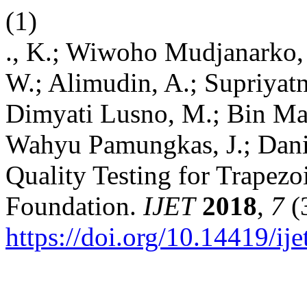
(1)
., K.; Wiwoho Mudjanarko, 
W.; Alimudin, A.; Supriyatn
Dimyati Lusno, M.; Bin Ma
Wahyu Pamungkas, J.; Dani
Quality Testing for Trapezo
Foundation.
IJET
2018
,
7
(
https://doi.org/10.14419/ij