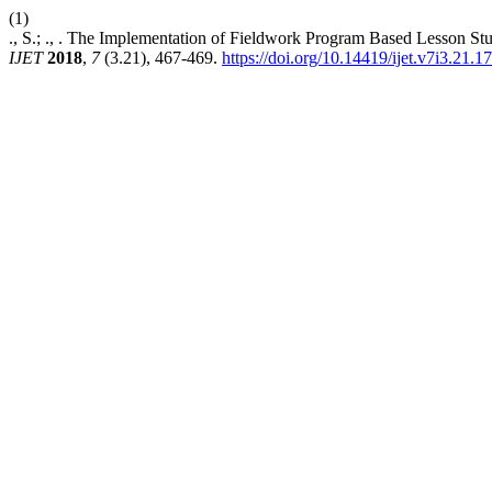
(1)
., S.; ., . The Implementation of Fieldwork Program Based Lesson St
IJET
2018
,
7
(3.21), 467-469.
https://doi.org/10.14419/ijet.v7i3.21.1