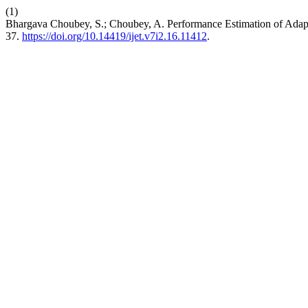
(1)
Bhargava Choubey, S.; Choubey, A. Performance Estimation of Adap
37.
https://doi.org/10.14419/ijet.v7i2.16.11412
.