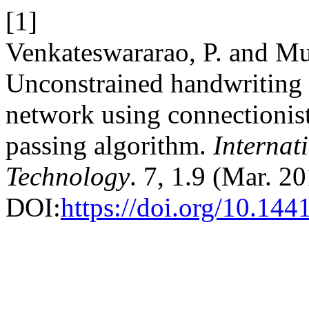
[1]
Venkateswararao, P. and Mu
Unconstrained handwriting 
network using connectionist
passing algorithm.
Internat
Technology
. 7, 1.9 (Mar. 2
DOI:
https://doi.org/10.144