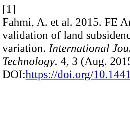
[1]
Fahmi, A. et al. 2015. FE A
validation of land subsiden
variation.
International Jou
Technology
. 4, 3 (Aug. 201
DOI:
https://doi.org/10.144