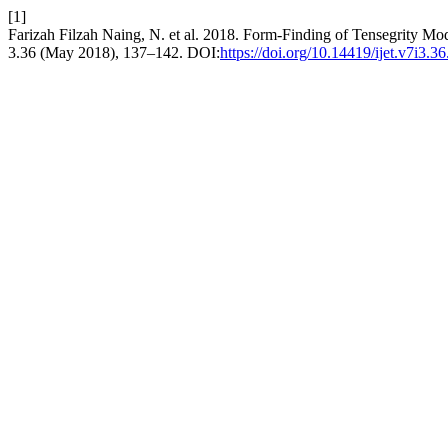
[1]
Farizah Filzah Naing, N. et al. 2018. Form-Finding of Tensegrity Mod
3.36 (May 2018), 137–142. DOI:
https://doi.org/10.14419/ijet.v7i3.3