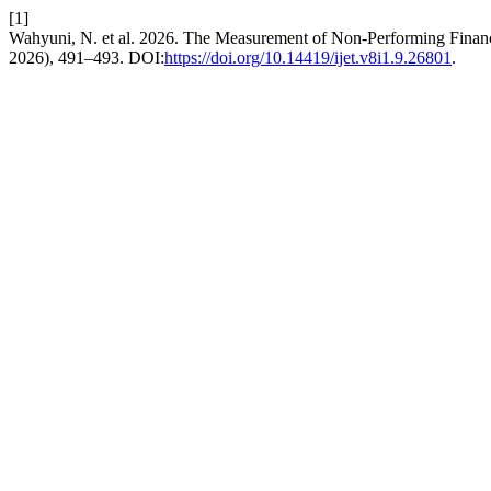
[1]
Wahyuni, N. et al. 2026. The Measurement of Non-Performing Finan
2026), 491–493. DOI:
https://doi.org/10.14419/ijet.v8i1.9.26801
.