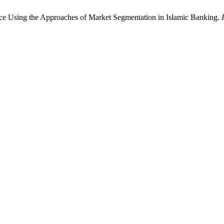
ce Using the Approaches of Market Segmentation in Islamic Banking.