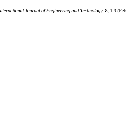
International Journal of Engineering and Technology
. 8, 1.9 (Feb.