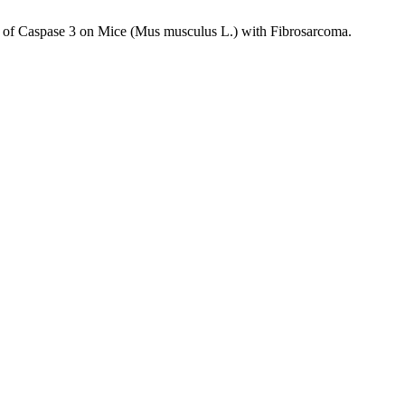
ion of Caspase 3 on Mice (Mus musculus L.) with Fibrosarcoma.