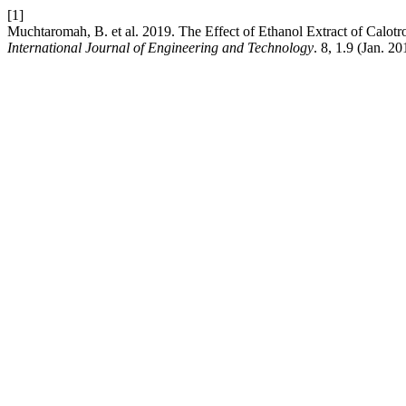
[1]
Muchtaromah, B. et al. 2019. The Effect of Ethanol Extract of Calot
International Journal of Engineering and Technology
. 8, 1.9 (Jan. 