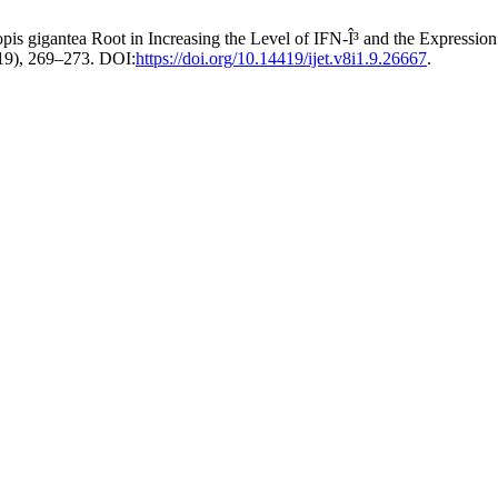
ropis gigantea Root in Increasing the Level of IFN-Î³ and the Express
2019), 269–273. DOI:
https://doi.org/10.14419/ijet.v8i1.9.26667
.