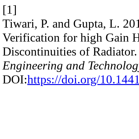
[1]
Tiwari, P. and Gupta, L. 2
Verification for high Gain 
Discontinuities of Radiator
Engineering and Technolog
DOI:
https://doi.org/10.144