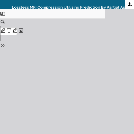
Lossless MRI Compression Utilizing Prediction By Partial Approximate Matching