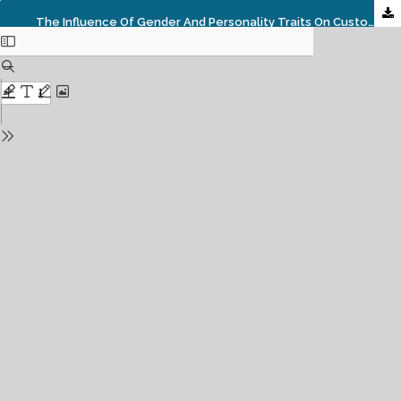
The Influence Of Gender And Personality Traits On Customer’s Assessment Of Islamic Banking Service Quality