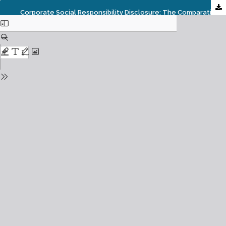
Corporate Social Responsibility Disclosure: The Comparative Study Between Islamic Banking In Indonesia, Malaysia And Singapore