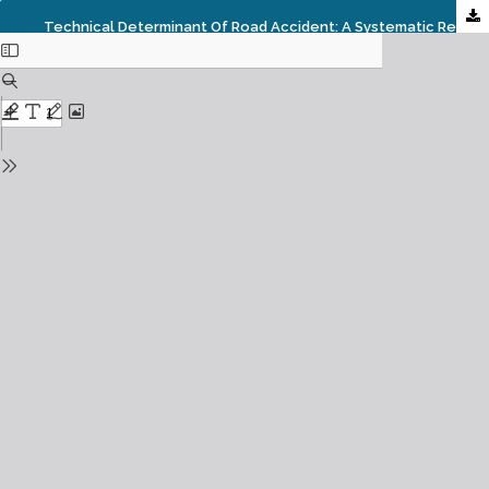
Technical Determinant Of Road Accident: A Systematic Review