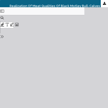
Realization Of Meat Qualities Of Black Motley Bull-Calves Against The Background Of Immunoprophylaxis With Biological Preparations