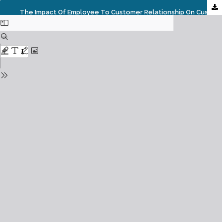
The Impact Of Employee To Customer Relationship On Customer Loyalty