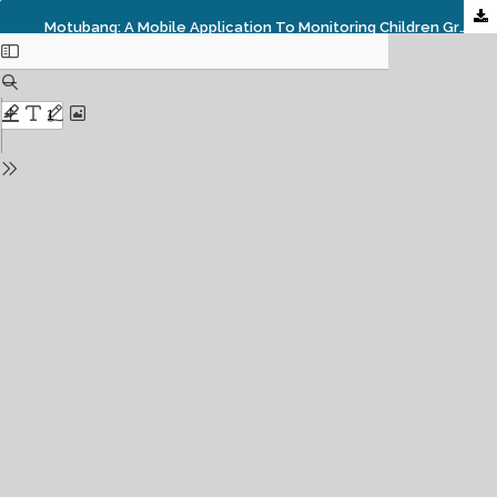
Motubang: A Mobile Application To Monitoring Children Growth And Development Status