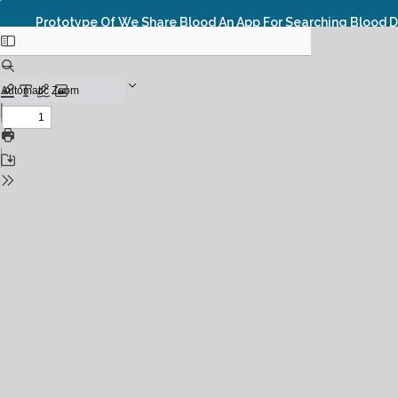
Prototype Of We Share Blood An App For Searching Blood 