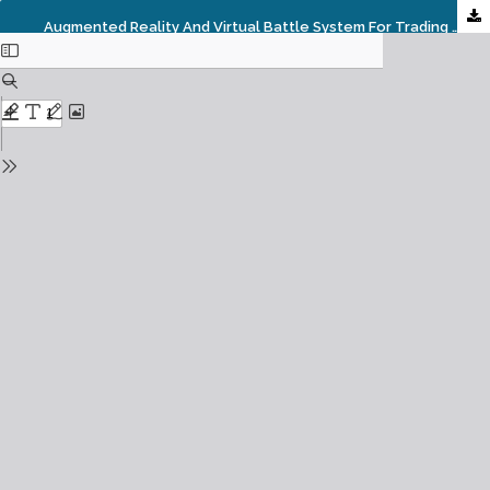
Augmented Reality And Virtual Battle System For Trading Card Game