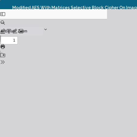
Modified AES With Matrices Selective Block Cipher On Imag