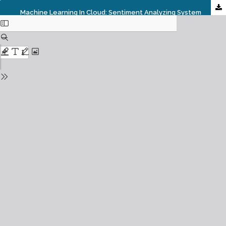
Machine Learning In Cloud: Sentiment Analyzing System