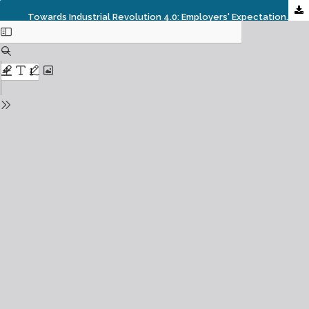
Towards Industrial Revolution 4.0: Employers' Expectations On Fresh Engineering Graduates