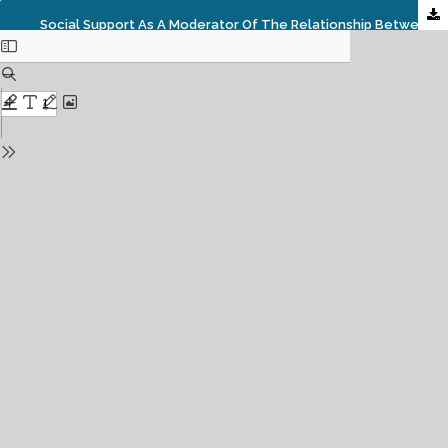
Social Support As A Moderator Of The Relationship Between Work Family Conflict And Family Satisfaction