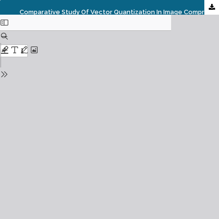
Comparative Study Of Vector Quantization In Image Compression