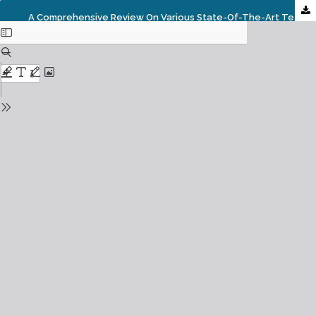
A Comprehensive Review On Various State-Of-The-Art Techniques For Image Enhancement